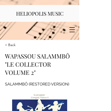
HELIOPOLIS MUSIC
< Back
WAPASSOU SALAMMBÔ
"LE COLLECTOR
VOLUME 2"
SALAMMBÔ (RESTORED VERSION)