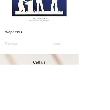
Wapassou
Previous
Next
Call us
+33 (0) 636 084 198
Contact form
Follow us