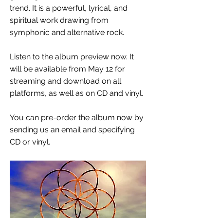
trend. It is a powerful, lyrical, and
spiritual work drawing from
symphonic and alternative rock.
Listen to the album preview now. It
will be available from May 12 for
streaming and download on all
platforms, as well as on CD and vinyl.
You can pre-order the album now by
sending us an email and specifying
CD or vinyl.