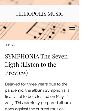
HELIOPOLIS MUSIC
< Back
SYMPHONIA The Seven
Ligth (Listen to the
Preview)
Delayed for three years due to the
pandemic, the album Symphonia is
finally set to be released on May 12,
2023. This carefully prepared album
goes against the current musical