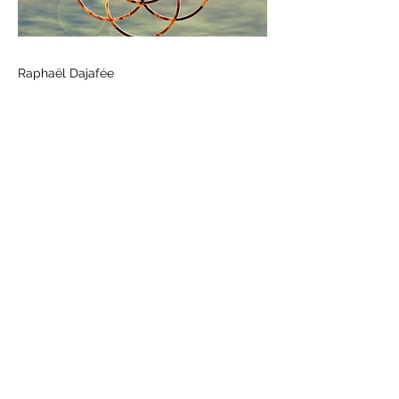
Raphaël Dajafée
Previous
Next
Call us
+33 (0) 636 084 198
Contact form
Follow us
©2020 by HELIOPOLIS MUSIC. Created with Wix.com
Legal Notice