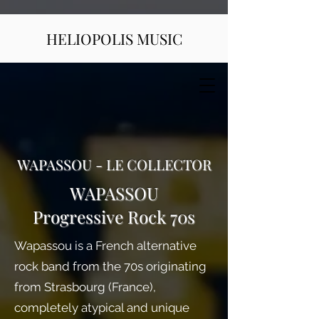
HELIOPOLIS MUSIC
WAPASSOU - LE COLLECTOR
WAPASSOU
Progressive Rock 70s
Wapassou is a French alternative
rock band from the 70s originating
from Strasbourg (France),
completely atypical and unique