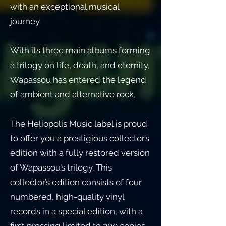
with an exceptional musical
journey.
With its three main albums forming
a trilogy on life, death, and eternity,
Wapassou has entered the legend
of ambient and alternative rock.
The Heliopolis Music label is proud
to offer you a prestigious collector’s
edition with a fully restored version
of Wapassou’s trilogy. This
collector’s edition consists of four
numbered, high-quality vinyl
records in a special edition, with a