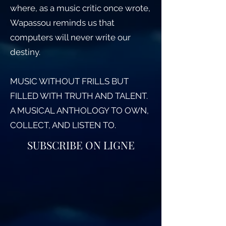
where, as a music critic once wrote,
Wapassou reminds us that
computers will never write our
destiny.
MUSIC WITHOUT FRILLS BUT
FILLED WITH TRUTH AND TALENT.
A MUSICAL ANTHOLOGY TO OWN,
COLLECT, AND LISTEN TO.
SUBSCRIBE ON LIGNE