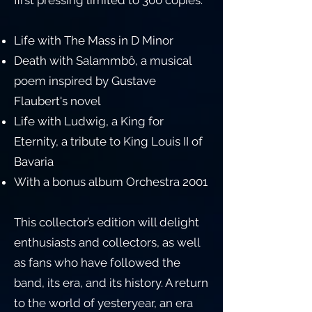
first pressing limited to 300 copies.
Life with The Mass in D Minor
Death with Salammbô, a musical
poem inspired by Gustave
Flaubert's novel
Life with Ludwig, a King for
Eternity, a tribute to King Louis II of
Bavaria
With a bonus album Orchestra 2001
This collector’s edition will delight
enthusiasts and collectors, as well
as fans who have followed the
band, its era, and its history. A return
to the world of yesteryear, an era